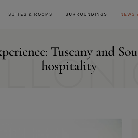
SUITES & ROOMS
SURROUNDINGS
NEWS 
xperience: Tuscany and So
OLLONI
hospitality