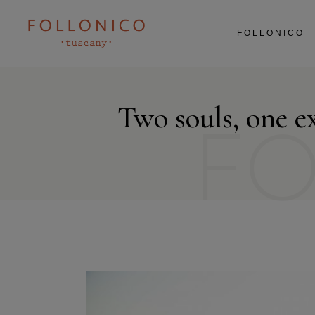
ABOUT US
FOLLONICO
RESTAURANT
AGRICULTURE
EXPERIENCES
ABOUT US
Two souls, one e
RESTAURANT
AGRICULTURE
F
EXPERIENCES