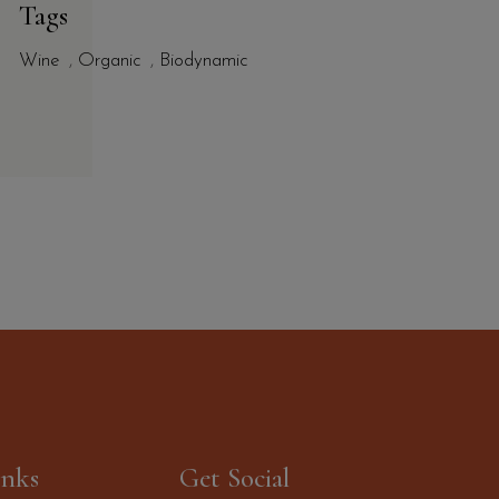
Tags
Wine
,
Organic
,
Biodynamic
inks
Get Social