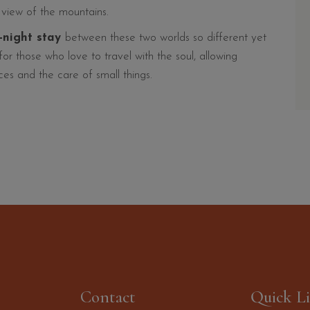
a view of the mountains.
x-night stay
between these two worlds so different yet
r those who love to travel with the soul, allowing
es and the care of small things.
Contact
Quick L