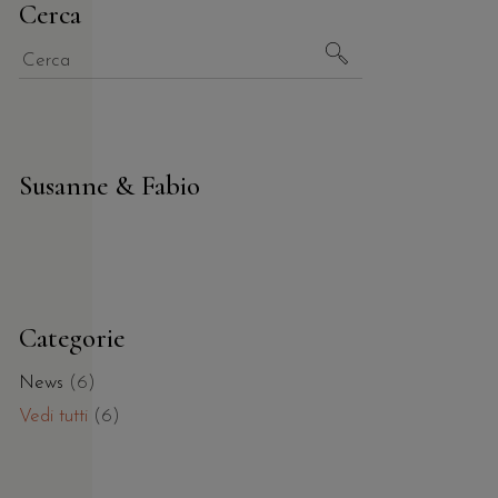
Cerca
Susanne & Fabio
Categorie
News
(6)
Vedi tutti
(6)