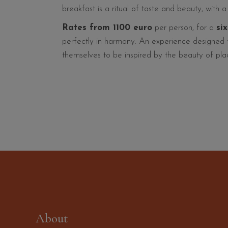
breakfast is a ritual of taste and beauty, with 
Rates from 1100 euro
per person, for a
si
perfectly in harmony. An experience designed fo
themselves to be inspired by the beauty of plac
About