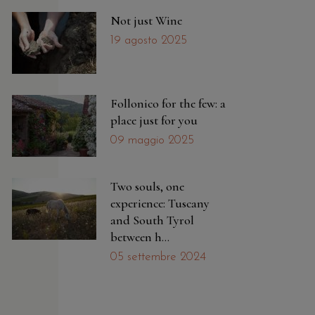
Not just Wine
19 agosto 2025
Follonico for the few: a
place just for you
09 maggio 2025
Two souls, one
experience: Tuscany
and South Tyrol
between h...
05 settembre 2024