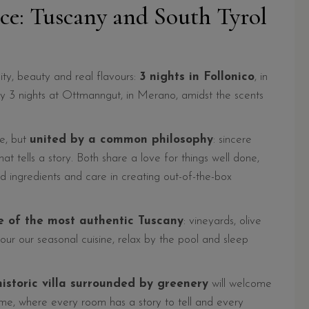
nce: Tuscany and South Tyrol
ity, beauty and real flavours:
3 nights in Follonico
, in
by 3 nights at Ottmanngut, in Merano, amidst the scents
pe, but
united by a common philosophy
: sincere
hat tells a story. Both share a love for things well done,
 ingredients and care in creating out-of-the-box
e of the most authentic Tuscany
: vineyards, olive
vour our seasonal cuisine, relax by the pool and sleep
istoric villa surrounded by greenery
will welcome
me, where every room has a story to tell and every