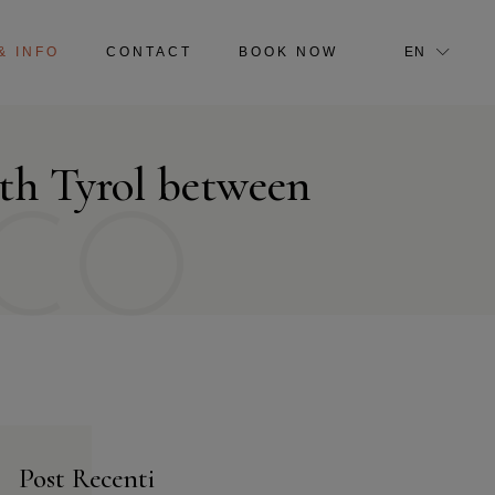
IT
& INFO
CONTACT
BOOK NOW
EN
IT
uth Tyrol between
CO
Post Recenti