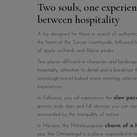
Two souls, one experie
between hospitality
A trip designed for those in search of authentic
the heart of the Tuscan countryside, followed 
of apple orchards and Alpine peaks.
Two places different in character and landsca
hospitality, attention to detail and a breakfast t
sourdough bread baked every morning, selected
experiences.
In Follonico, you will experience the
slow pac
groves, wide skies and full silences; you can sa
surrounded by the tranquillity of nature.
In Merano, the Mitteleuropean
charm of a h
you: the Ottmanngut is a place suspended in ti