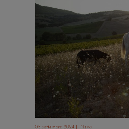
05 settembre 2024
|
News