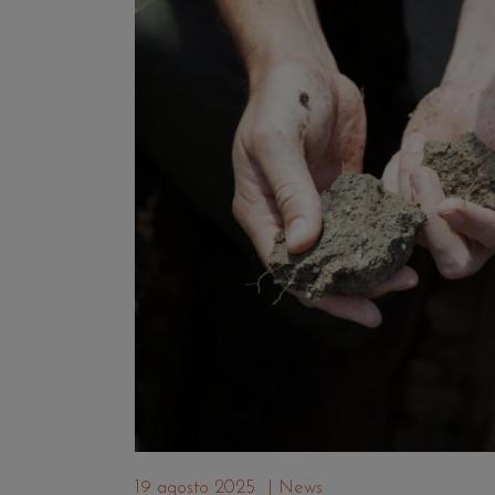
19 agosto 2025
|
News