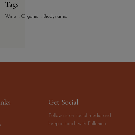
Tags
Wine
,
Organic
,
Biodynamic
inks
Get Social
Follow us on social media and
keep in touch with Follonico.
o