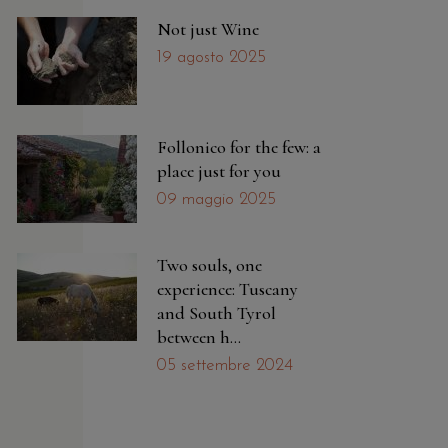
Not just Wine
19 agosto 2025
Follonico for the few: a
place just for you
09 maggio 2025
Two souls, one
experience: Tuscany
and South Tyrol
between h...
05 settembre 2024