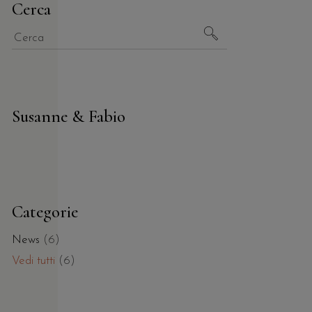
Cerca
Susanne & Fabio
Categorie
News
(6)
Vedi tutti
(6)