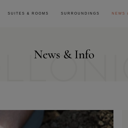
SUITES & ROOMS
SURROUNDINGS
NEWS 
News & Info
OLLONI