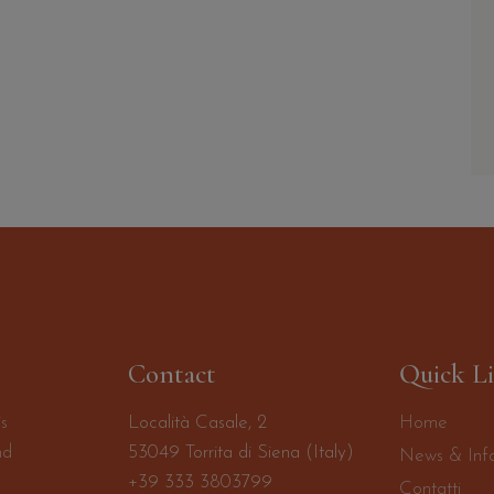
Contact
Quick L
is
Località Casale, 2
Home
nd
53049 Torrita di Siena (Italy)
News & Inf
+39 333 3803799
Contatti