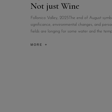
Not just Wine
Follonico Valley, 2025The end of August symboliz
significance, environmental changes, and person
fields are longing for some water and the temp
MORE