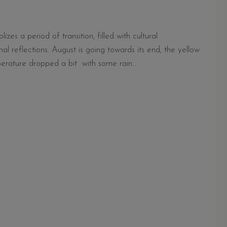
es a period of transition, filled with cultural
al reflections. August is going towards its end, the yellow
erature dropped a bit with some rain...