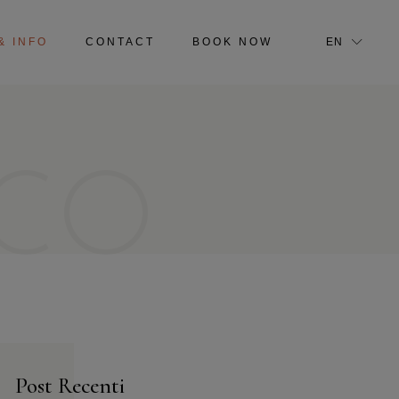
IT
& INFO
CONTACT
BOOK NOW
EN
IT
CO
Post Recenti