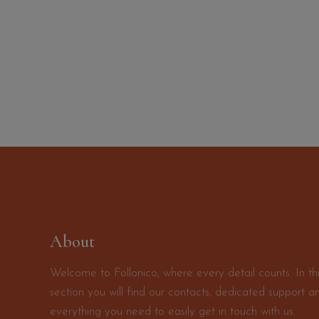
About
Welcome to Follonico, where every detail counts. In th
section you will find our contacts, dedicated support a
everything you need to easily get in touch with us.