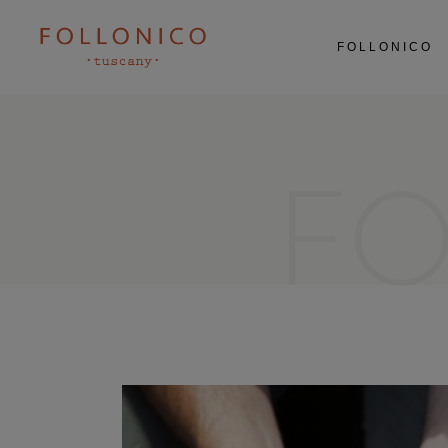
ABOUT US
FOLLONICO
RESTAURANT
AGRICULTURE
EXPERIENCES
ABOUT US
RESTAURANT
AGRICULTURE
F
EXPERIENCES