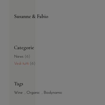
Susanne & Fabio
Categorie
News
(6)
Vedi tutti
(6)
Tags
Wine
,
Organic
,
Biodynamic