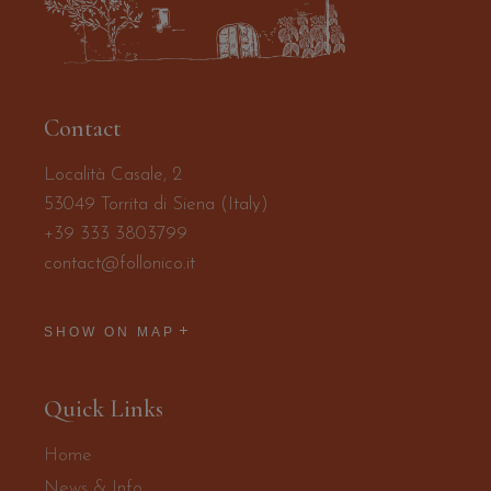
Contact
Località Casale, 2
53049 Torrita di Siena (Italy)
+39 333 3803799
contact@follonico.it
SHOW ON MAP
Quick Links
Home
News & Info