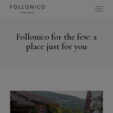
Follonico for the few: a
place just for you