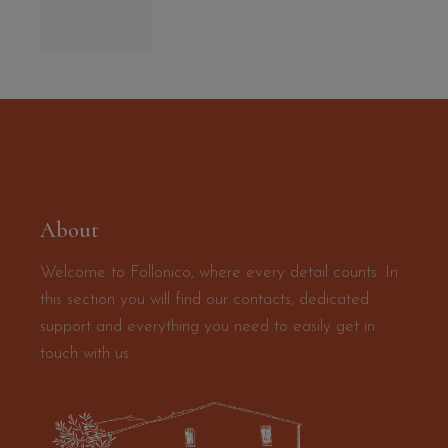
About
Welcome to Follonico, where every detail counts. In
this section you will find our contacts, dedicated
support and everything you need to easily get in
touch with us.