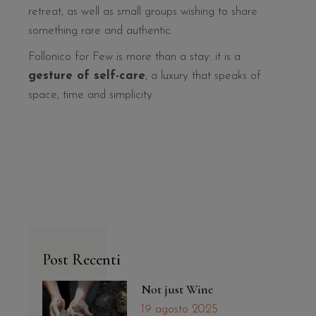
retreat, as well as small groups wishing to share
something rare and authentic.
Follonico for Few is more than a stay: it is a
gesture of self-care
, a luxury that speaks of
space, time and simplicity.
Post Recenti
Not just Wine
19 agosto 2025