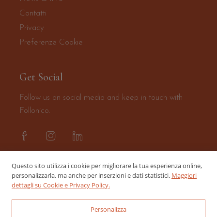
Contatti
Privacy
Preferenze Cookie
Get Social
Follow us on social media and keep in touch with
Follonico.
Questo sito utilizza i cookie per migliorare la tua esperienza online,
personalizzarla, ma anche per inserzioni e dati statistici.
Maggiori
dettagli su Cookie e Privacy Policy.
Personalizza