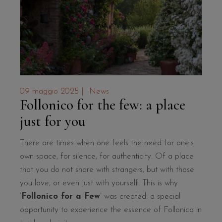
09 maggio 2025
|
News
Follonico for the few: a place
just for you
There are times when one feels the need for one's
own space, for silence, for authenticity. Of a place
that you do not share with strangers, but with those
you love, or even just with yourself. This is why
‘
Follonico for a Few
’ was created: a special
opportunity to experience the essence of Follonico in