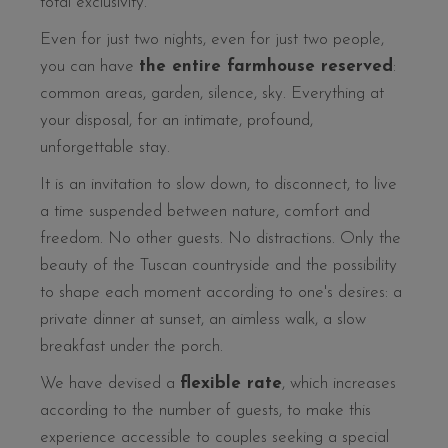
total exclusivity.
Even for just two nights, even for just two people,
you can have
the entire farmhouse reserved
:
common areas, garden, silence, sky. Everything at
your disposal, for an intimate, profound,
unforgettable stay.
It is an invitation to slow down, to disconnect, to live
a time suspended between nature, comfort and
freedom. No other guests. No distractions. Only the
beauty of the Tuscan countryside and the possibility
to shape each moment according to one's desires: a
private dinner at sunset, an aimless walk, a slow
breakfast under the porch.
We have devised a
flexible rate
, which increases
according to the number of guests, to make this
experience accessible to couples seeking a special