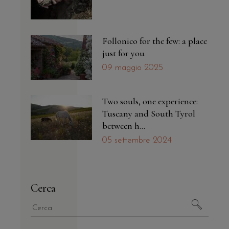
Follonico for the few: a place
just for you
09 maggio 2025
Two souls, one experience:
Tuscany and South Tyrol
between h...
05 settembre 2024
Cerca