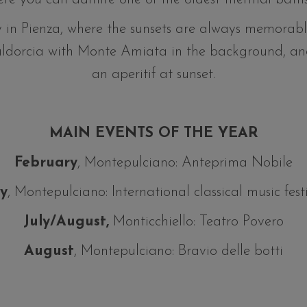
 in Pienza, where the sunsets are always memorabl
aldorcia with Monte Amiata in the background, an
an aperitif at sunset.
MAIN EVENTS OF THE YEAR
February
, Montepulciano: Anteprima Nobile
ly
, Montepulciano: International classical music fest
July/August,
Monticchiello: Teatro Povero
August
, Montepulciano: Bravio delle botti