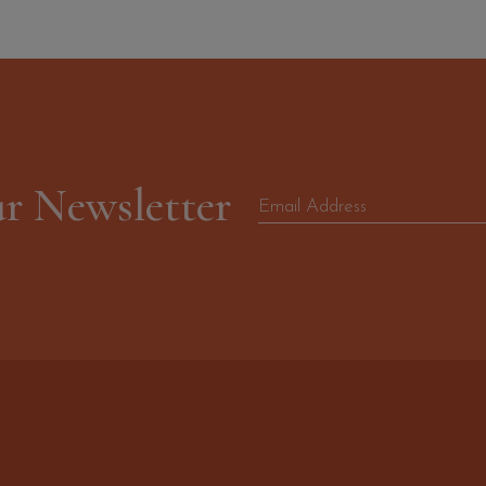
ur Newsletter