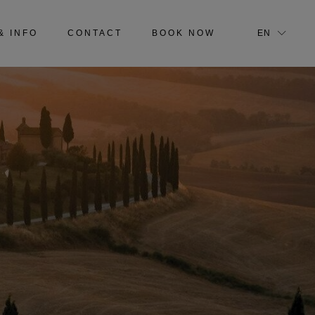
IT
& INFO
CONTACT
BOOK NOW
EN
IT