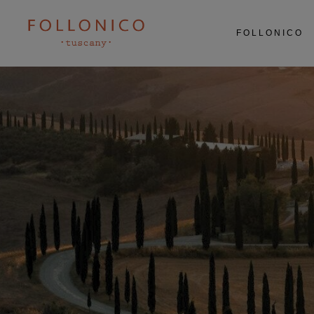
ABOUT US
FOLLONICO
RESTAURANT
AGRICULTURE
EXPERIENCES
ABOUT US
RESTAURANT
AGRICULTURE
EXPERIENCES