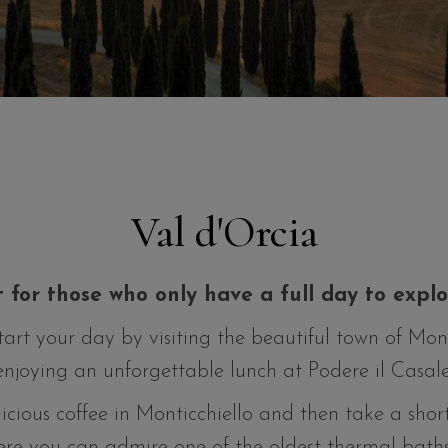
Val d'Orcia
t for those who only have a full day to expl
start your day by visiting the beautiful town of Mo
enjoying an unforgettable lunch at Podere il Casale
icious coffee in Monticchiello and then take a sho
re you can admire one of the oldest thermal baths