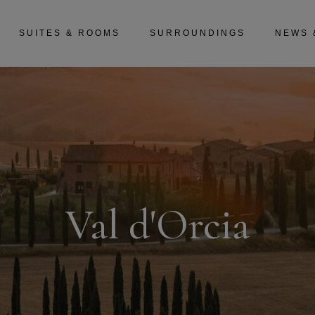
SUITES & ROOMS
SURROUNDINGS
NEWS 
Val d'Orcia