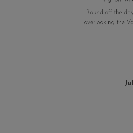
Round off the day
overlooking the V
Ju