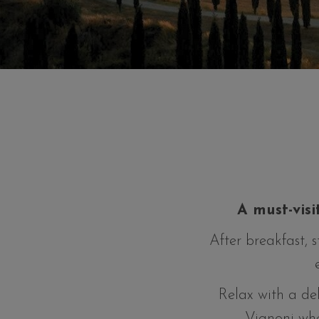
A must-visi
After breakfast, 
Relax with a del
Vignoni whe