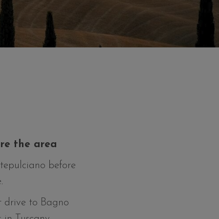
ore the area
ntepulciano before
.
rt drive to Bagno
 in Tuscany.