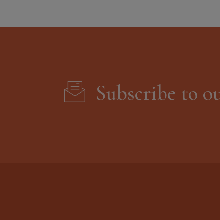
Subscribe to o