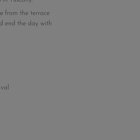
e from the terrace
d end the day with
ival