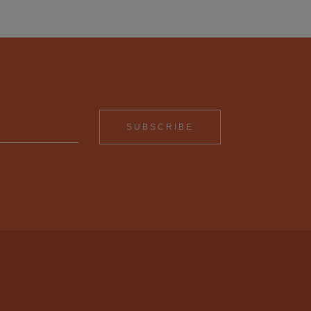
SUBSCRIBE